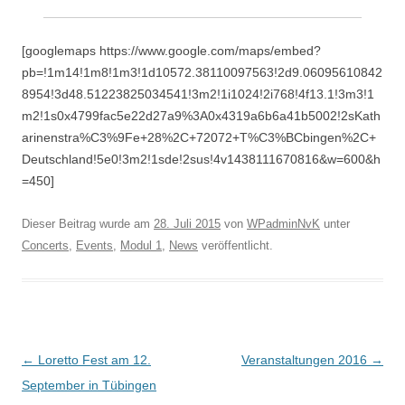
[googlemaps https://www.google.com/maps/embed?
pb=!1m14!1m8!1m3!1d10572.38110097563!2d9.06095610842
8954!3d48.51223825034541!3m2!1i1024!2i768!4f13.1!3m3!1
m2!1s0x4799fac5e22d27a9%3A0x4319a6b6a41b5002!2sKath
arinenstra%C3%9Fe+28%2C+72072+T%C3%BCbingen%2C+
Deutschland!5e0!3m2!1sde!2sus!4v1438111670816&w=600&h
=450]
Dieser Beitrag wurde am
28. Juli 2015
von
WPadminNvK
unter
Concerts
,
Events
,
Modul 1
,
News
veröffentlicht.
Beitragsnavigation
←
Loretto Fest am 12.
Veranstaltungen 2016
→
September in Tübingen