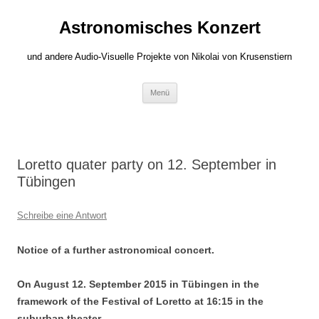
Zum
Inhalt
Astronomisches Konzert
springen
und andere Audio-Visuelle Projekte von Nikolai von Krusenstiern
Menü
Loretto quater party on 12. September in
Tübingen
Schreibe eine Antwort
Notice of a further astronomical concert.
On August 12. September 2015 in Tübingen in the
framework of the Festival of Loretto at 16:15 in the
suburban theater.