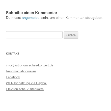
Schreibe einen Kommentar
Du musst
angemeldet
sein, um einen Kommentar abzugeben.
Suchen
nach:
KONTAKT
info@astronomisches-konzert.de
Rundmail abonnieren
Facebook
WERTschätzung via PayPal
Elektronische Visitenkarte