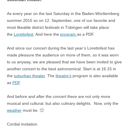
As every year on the last Saturday in the Baden-Württemberg
summer 2015 so on 12. September, one of our favorite and
most likeable district festivals in Tübingen will take place:
the
Lorettofest
. And here the
program
as a PDF.
And since our concert during the last year’s Lorettofest has
made pleasure the audience on more of them, so it was worn
to us anyway, we are pleased that we have been invited to give
another concert to the best astronomical. Start is at 16:15 in
the
suburban theater
. The
theatre’s
program is also available
as
PDF
.
And before and after the concert there are not only more
musical and cultural, but also culinary delights. Now, only the
weather
must be. 🙂
Cordial invitation.